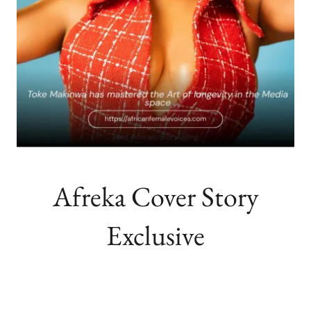
Afreka Cover Story
Exclusive