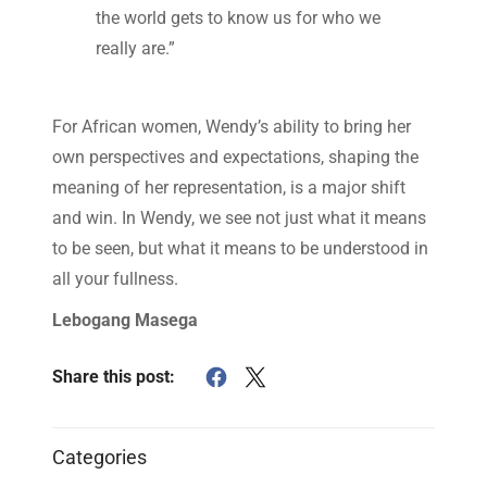
the world gets to know us for who we
really are.”
For African women, Wendy’s ability to bring her
own perspectives and expectations, shaping the
meaning of her representation, is a major shift
and win. In Wendy, we see not just what it means
to be seen, but what it means to be understood in
all your fullness.
Lebogang Masega
Share this post:
Categories