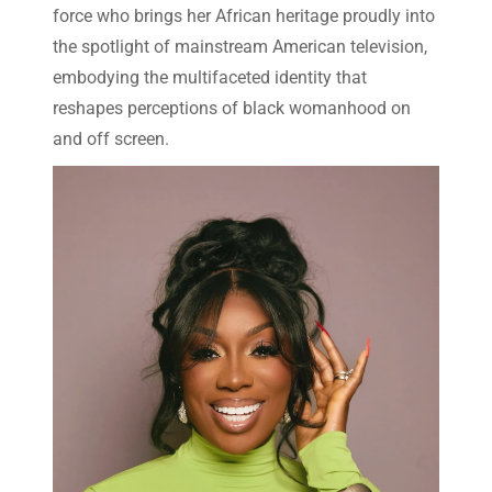
force who brings her African heritage proudly into
the spotlight of mainstream American television,
embodying the multifaceted identity that
reshapes perceptions of black womanhood on
and off screen.