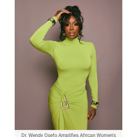
Dr. Wendy Osefo Amplifies African Women's