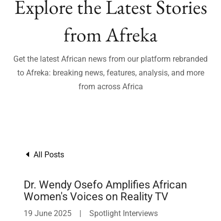
Explore the Latest Stories
from Afreka
Get the latest African news from our platform rebranded
to Afreka: breaking news, features, analysis, and more
from across Africa
All Posts
Dr. Wendy Osefo Amplifies African
Women's Voices on Reality TV
19 June 2025
|
Spotlight Interviews