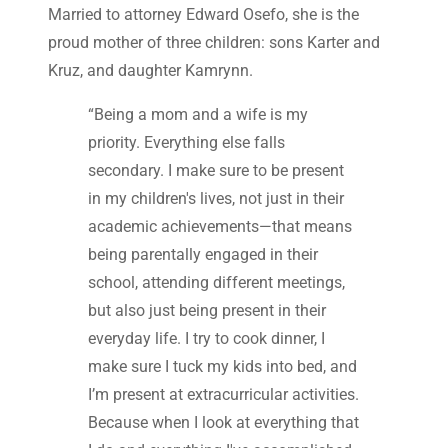
Married to attorney Edward Osefo, she is the
proud mother of three children: sons Karter and
Kruz, and daughter Kamrynn.
“Being a mom and a wife is my
priority. Everything else falls
secondary. I make sure to be present
in my children's lives, not just in their
academic achievements—that means
being parentally engaged in their
school, attending different meetings,
but also just being present in their
everyday life. I try to cook dinner, I
make sure I tuck my kids into bed, and
I’m present at extracurricular activities.
Because when I look at everything that