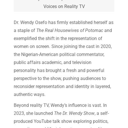
Voices on Reality TV
Dr. Wendy Osefo has firmly established herself as
a staple of
The Real Housewives of Potomac
and
exemplified the shift in the representation of
women on screen. Since joining the cast in 2020,
the Nigerian-American political commentator,
public affairs academic, and television
personality has brought a fresh and powerful
perspective to the show, pushing audiences to
reconsider representation and identity in layered,
authentic ways.
Beyond reality TV, Wendy’s influence is vast. In
2023, she launched
The Dr. Wendy Show
, a self-
produced YouTube talk show exploring politics,