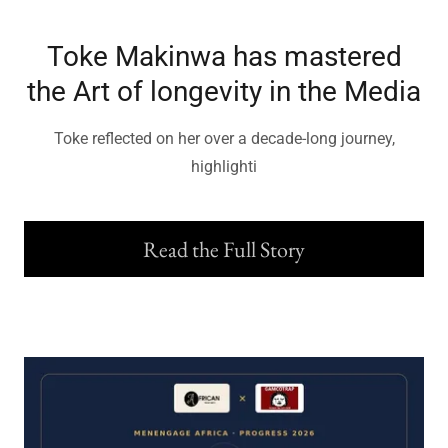
Toke Makinwa has mastered
the Art of longevity in the Media
Toke reflected on her over a decade-long journey,
highlighti
Read the Full Story