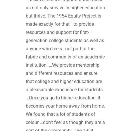
us not only survive in higher education
but thrive. The 1954 Equity Project is
made exactly for that—to provide
resources and support for first-
generation college students as well as
anyone who feels…not part of the
fabric and community of an academic
institution. …We provide mentorship
and different resources and ensure
that college and higher education are
a pleasurable experience for students.
…Once you go to higher education, it
becomes your home away from home.
We found that a lot of students of
colour …don’t feel as though they are a
part of the community. The 1954