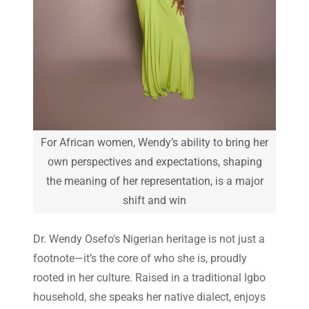
For African women, Wendy’s ability to bring her
own perspectives and expectations, shaping
the meaning of her representation, is a major
shift and win
Dr. Wendy Osefo's Nigerian heritage is not just a
footnote—it’s the core of who she is, proudly
rooted in her culture. Raised in a traditional Igbo
household, she speaks her native dialect, enjoys