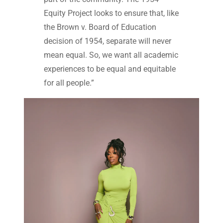
Equity Project looks to ensure that, like
the Brown v. Board of Education
decision of 1954, separate will never
mean equal. So, we want all academic
experiences to be equal and equitable
for all people.”