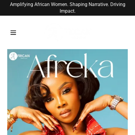
Amplifying African Women. Shaping Narrative. Driving
Impact.