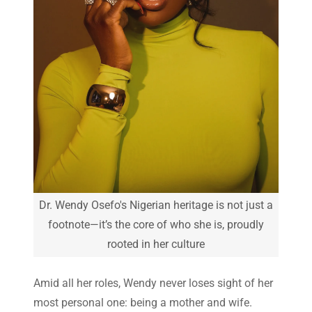
Dr. Wendy Osefo's Nigerian heritage is not just a
footnote—it’s the core of who she is, proudly
rooted in her culture
Amid all her roles, Wendy never loses sight of her
most personal one: being a mother and wife.