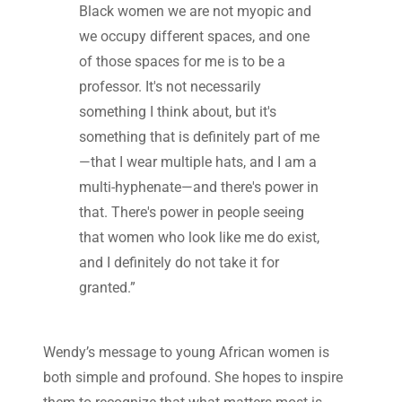
Black women we are not myopic and
we occupy different spaces, and one
of those spaces for me is to be a
professor. It's not necessarily
something I think about, but it's
something that is definitely part of me
—that I wear multiple hats, and I am a
multi-hyphenate—and there's power in
that. There's power in people seeing
that women who look like me do exist,
and I definitely do not take it for
granted.”
Wendy’s message to young African women is
both simple and profound. She hopes to inspire