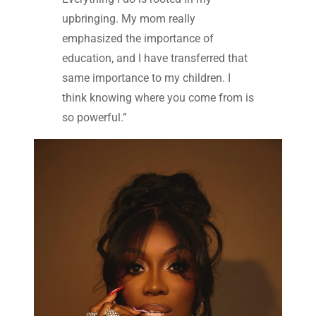
upbringing. My mom really
emphasized the importance of
education, and I have transferred that
same importance to my children. I
think knowing where you come from is
so powerful.”