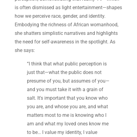
is often dismissed as light entertainment—shapes
how we perceive race, gender, and identity.
Embodying the richness of African womanhood,
she shatters simplistic narratives and highlights
the need for self-awareness in the spotlight. As
she says:
“I think that what public perception is
just that—what the public does not
presume of you, but assumes of you—
and you must take it with a grain of
salt. It's important that you know who
you are, and whose you are, and what
matters most to me is knowing who I
am and what my loved ones know me
to be… I value my identity, I value