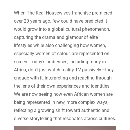
When The Real Housewives franchise premiered
over 20 years ago, few could have predicted it
would grow into a global cultural phenomenon,
capturing the drama and glamour of elite
lifestyles while also challenging how women,
especially women of colour, are represented on
screen. Today’s audiences, including many in
Africa, don’t just watch reality TV passively—they
engage with it, interpreting and reacting through
the lens of their own experiences and identities.
We are now seeing how even African women are
being represented in new, more complex ways,
reflecting a growing shift toward authentic and
diverse storytelling that resonates across cultures.