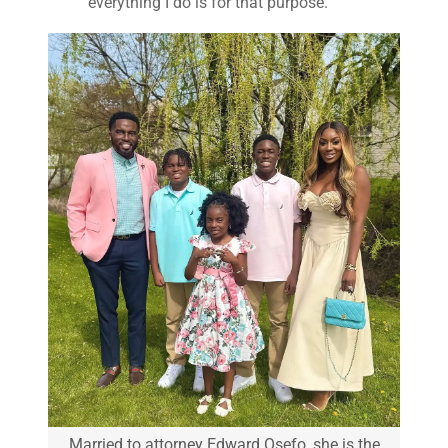
everything I do is for that purpose.”
Married to attorney Edward Osefo, she is the