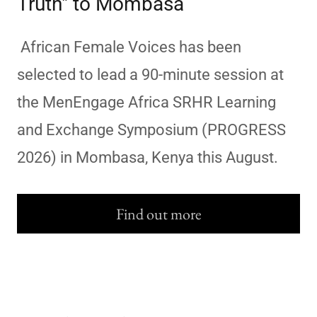
Truth" to Mombasa
African Female Voices has been
selected to lead a 90-minute session at
the MenEngage Africa SRHR Learning
and Exchange Symposium (PROGRESS
2026) in Mombasa, Kenya this August.
Find out more