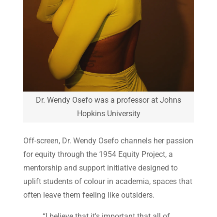
Dr. Wendy Osefo was a professor at Johns
Hopkins University
Off-screen, Dr. Wendy Osefo channels her passion
for equity through the 1954 Equity Project, a
mentorship and support initiative designed to
uplift students of colour in academia, spaces that
often leave them feeling like outsiders.
“I believe that it's important that all of