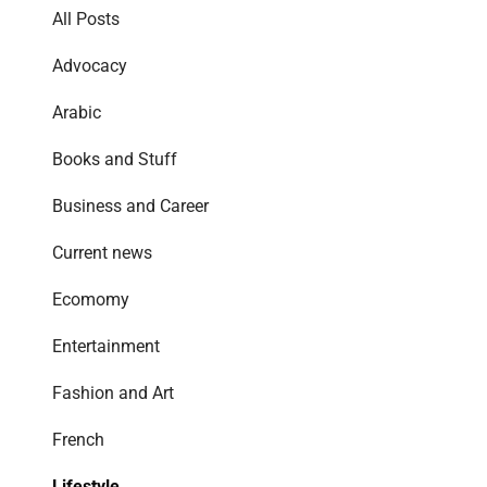
All Posts
Advocacy
Arabic
Books and Stuff
Business and Career
Current news
Ecomomy
Entertainment
Fashion and Art
French
Lifestyle