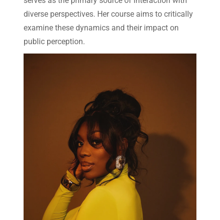
serves as the primary source of interaction with
diverse perspectives. Her course aims to critically
examine these dynamics and their impact on
public perception.