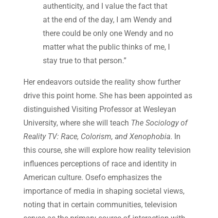
authenticity, and I value the fact that
at the end of the day, I am Wendy and
there could be only one Wendy and no
matter what the public thinks of me, I
stay true to that person.”
Her endeavors outside the reality show further
drive this point home. She has been appointed as
distinguished Visiting Professor at Wesleyan
University, where she will teach
The Sociology of
Reality TV: Race, Colorism, and Xenophobia
. In
this course, she will explore how reality television
influences perceptions of race and identity in
American culture. Osefo emphasizes the
importance of media in shaping societal views,
noting that in certain communities, television