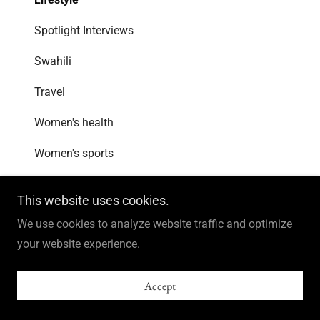
Spotlight Interviews
Swahili
Travel
Women's health
Women's sports
This website uses cookies.
Sign up for blog updates!
We use cookies to analyze website traffic and optimize
Join my email list to receive updates and
your website experience.
information.
Accept