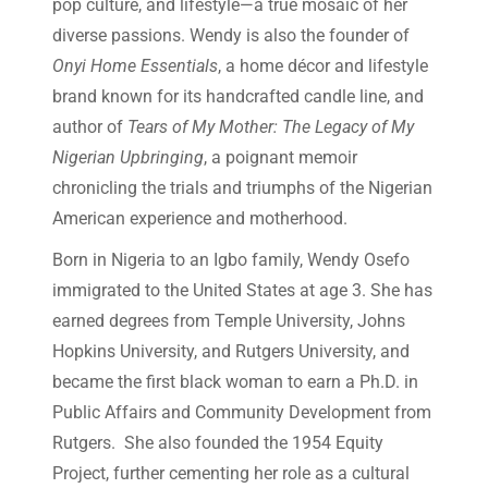
pop culture, and lifestyle—a true mosaic of her
diverse passions. Wendy is also the founder of
Onyi Home Essentials
, a home décor and lifestyle
brand known for its handcrafted candle line, and
author of
Tears of My Mother: The Legacy of My
Nigerian Upbringing
, a poignant memoir
chronicling the trials and triumphs of the Nigerian
American experience and motherhood.
Born in Nigeria to an Igbo family, Wendy Osefo
immigrated to the United States at age 3. She has
earned degrees from Temple University, Johns
Hopkins University, and Rutgers University, and
became the first black woman to earn a Ph.D. in
Public Affairs and Community Development from
Rutgers. She also founded the 1954 Equity
Project, further cementing her role as a cultural