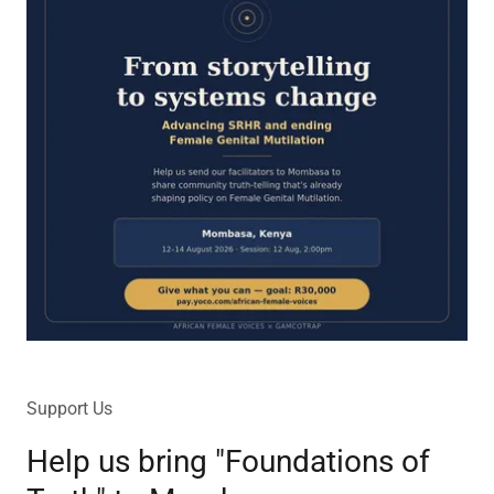
Support Us
Help us bring "Foundations of