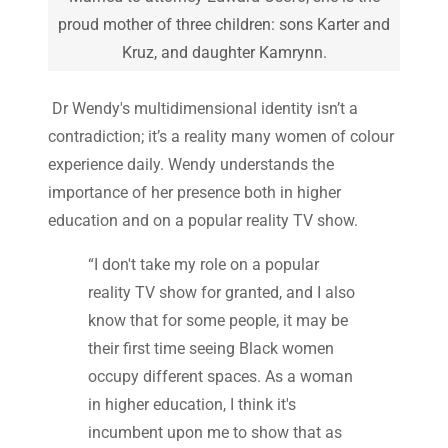
proud mother of three children: sons Karter and
Kruz, and daughter Kamrynn.
Dr Wendy's multidimensional identity isn’t a
contradiction; it’s a reality many women of colour
experience daily. Wendy understands the
importance of her presence both in higher
education and on a popular reality TV show.
“I don't take my role on a popular
reality TV show for granted, and I also
know that for some people, it may be
their first time seeing Black women
occupy different spaces. As a woman
in higher education, I think it's
incumbent upon me to show that as