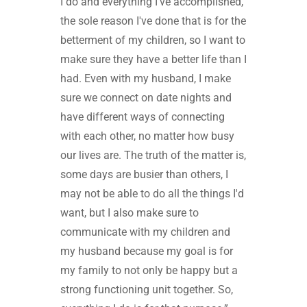
I do and everything I've accomplished,
the sole reason I've done that is for the
betterment of my children, so I want to
make sure they have a better life than I
had. Even with my husband, I make
sure we connect on date nights and
have different ways of connecting
with each other, no matter how busy
our lives are. The truth of the matter is,
some days are busier than others, I
may not be able to do all the things I'd
want, but I also make sure to
communicate with my children and
my husband because my goal is for
my family to not only be happy but a
strong functioning unit together. So,