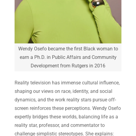
Wendy Osefo became the first Black woman to
earn a Ph.D. in Public Affairs and Community
Development from Rutgers in 2016
Reality television has immense cultural influence,
shaping our views on race, identity, and social
dynamics, and the work reality stars pursue off-
screen reinforces these perceptions. Wendy Osefo
expertly bridges these worlds, balancing life as a
reality star, professor, and commentator to
challenge simplistic stereotypes. She explains: