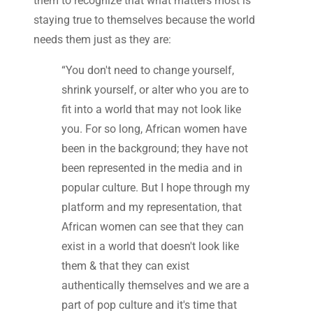
them to recognize that what matters most is
staying true to themselves because the world
needs them just as they are:
“You don't need to change yourself,
shrink yourself, or alter who you are to
fit into a world that may not look like
you. For so long, African women have
been in the background; they have not
been represented in the media and in
popular culture. But I hope through my
platform and my representation, that
African women can see that they can
exist in a world that doesn't look like
them & that they can exist
authentically themselves and we are a
part of pop culture and it's time that