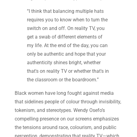
“I think that balancing multiple hats
requires you to know when to turn the
switch on and off. On reality TV, you
get a swab of different elements of
my life. At the end of the day, you can
only be authentic and hope that your
authenticity shines bright, whether
that's on reality TV or whether that's in
the classroom or the boardroom.”
Black women have long fought against media
that sidelines people of colour through invisibility,
tokenism, and stereotypes. Wendy Osefo’s
compelling presence on our screens emphasizes
the tensions around race, colourism, and public
perception, demonstrating that reality TV—which