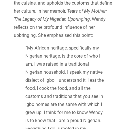
the cuisine, and upholds the customs that define
her culture. In her memoir,
Tears of My Mother:
The Legacy of My Nigerian Upbringing
, Wendy
reflects on the profound influence of her
upbringing. She emphasised this point:
“My African heritage, specifically my
Nigerian heritage, is the core of who I
am. I was raised in a traditional
Nigerian household. I speak my native
dialect of Igbo, I understand it, I eat the
food, I cook the food, and all the
customs and traditions that you see in
Igbo homes are the same with which I
grew up. I think for me to know Wendy
is to know that I am a proud Nigerian.
Everything I do is rooted in my