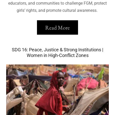
educators, and communities to challenge FGM, protect
girls’ rights, and promote cultural awareness.
Read More
SDG 16: Peace, Justice & Strong Institutions |
Women in High-Conflict Zones