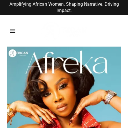
Amplifying African Women. Shaping Narrative. Driving
Impact.