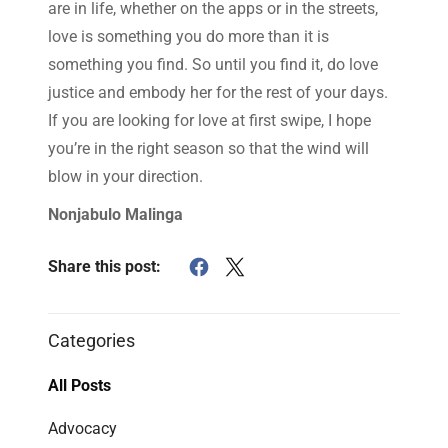
are in life, whether on the apps or in the streets,
love is something you do more than it is
something you find. So until you find it, do love
justice and embody her for the rest of your days.
If you are looking for love at first swipe, I hope
you’re in the right season so that the wind will
blow in your direction.
Nonjabulo Malinga
Share this post:
Categories
All Posts
Advocacy