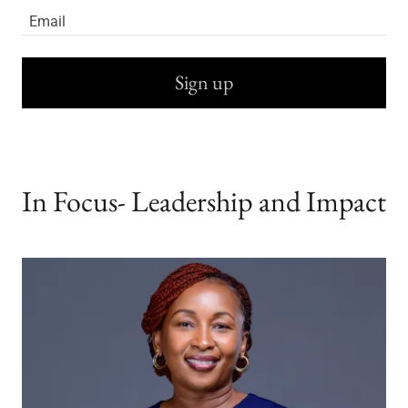
Email
Sign up
In Focus- Leadership and Impact