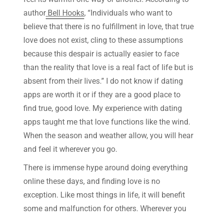
author
Bell Hooks
, “Individuals who want to
believe that there is no fulfillment in love, that true
love does not exist, cling to these assumptions
because this despair is actually easier to face
than the reality that love is a real fact of life but is
absent from their lives.” I do not know if dating
apps are worth it or if they are a good place to
find true, good love. My experience with dating
apps taught me that love functions like the wind.
When the season and weather allow, you will hear
and feel it wherever you go.
There is immense hype around doing everything
online these days, and finding love is no
exception. Like most things in life, it will benefit
some and malfunction for others. Wherever you