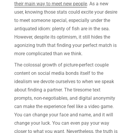
their main way to meet new people
. As a new
user, knowing those stats could excite your desire
to meet someone special, especially under the
antiquated idiom: plenty of fish are in the sea.
However, despite its optimism, it still hides the
agonizing truth that finding your perfect match is
more complicated than we think.
The colossal growth of picture-perfect couple
content on social media bonds itself to the
idealism we devote ourselves to when we speak
about finding a partner. The tiresome text
prompts, non-negotiables, and digital anonymity
can make the experience feel like a video game.
You can change your face and name, and it will
change your luck. You can even pay your way
closer to what you want. Nevertheless, the truth is