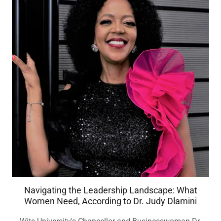
Navigating the Leadership Landscape: What
Women Need, According to Dr. Judy Dlamini