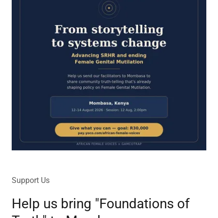
Support Us
Help us bring "Foundations of