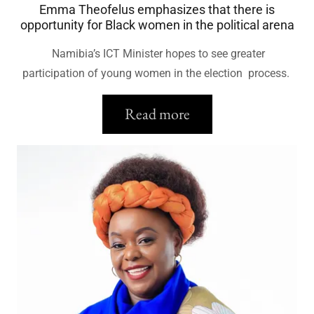
Emma Theofelus emphasizes that there is
opportunity for Black women in the political arena
Namibia’s ICT Minister hopes to see greater
participation of young women in the election process.
Read more