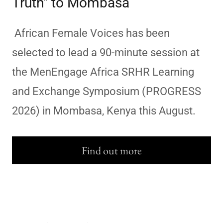
Truth" to Mombasa
African Female Voices has been
selected to lead a 90-minute session at
the MenEngage Africa SRHR Learning
and Exchange Symposium (PROGRESS
2026) in Mombasa, Kenya this August.
Find out more