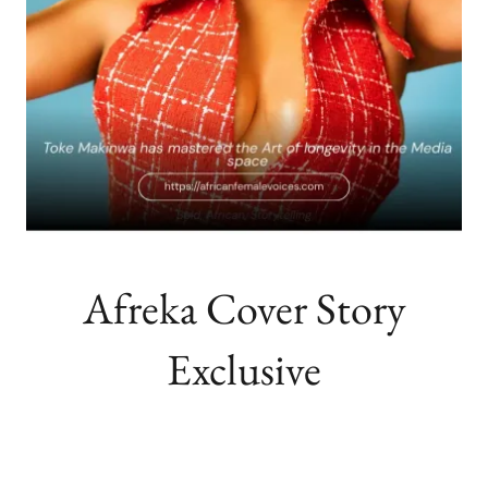
Afreka Cover Story
Exclusive