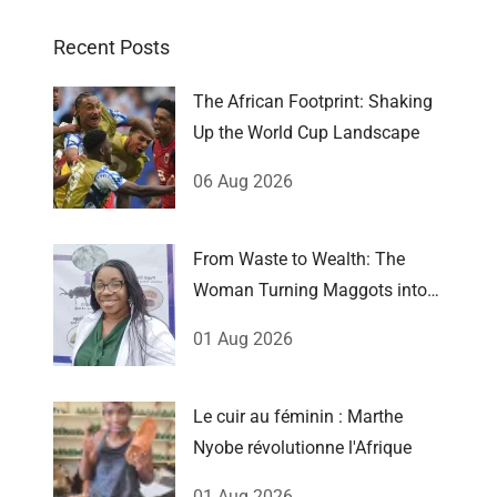
Recent Posts
The African Footprint: Shaking
Up the World Cup Landscape
06 Aug 2026
From Waste to Wealth: The
Woman Turning Maggots into
Millions
01 Aug 2026
Le cuir au féminin : Marthe
Nyobe révolutionne l'Afrique
01 Aug 2026