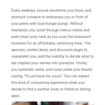
Every weekday around lunchtime, your brain and
stomach conspire to embarrass you in front of
your peers with loud hunger pangs. Without
hesitation, you scroll through menus online and
even strain your neck as you scan the restaurant
monitors for an affordable, satisfying meal. The
specials, combo deals, and discounts begin to
overwhelm you, and the inability to decide what to
eat cripples your senses into paralysis. Finally,
you surrender, settle, and curse under your breath,
saying, ”I’ll just have my usual.” You can expect
this kind of consuming experience when you
decide to find a partner, lover, or friend on dating
apps.