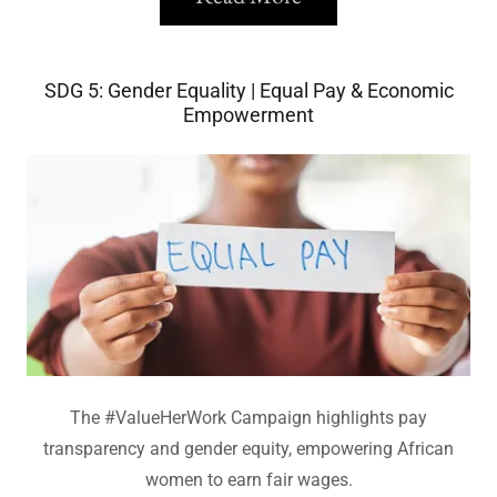
SDG 5: Gender Equality | Equal Pay & Economic
Empowerment
The #ValueHerWork Campaign highlights pay
transparency and gender equity, empowering African
women to earn fair wages.