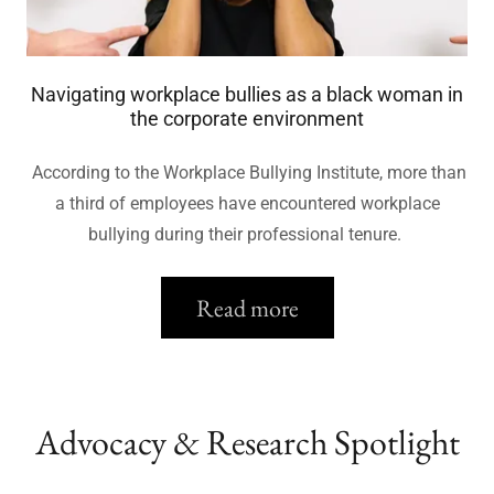
Navigating workplace bullies as a black woman in
the corporate environment
According to the Workplace Bullying Institute, more than
a third of employees have encountered workplace
bullying during their professional tenure.
Read more
Advocacy & Research Spotlight