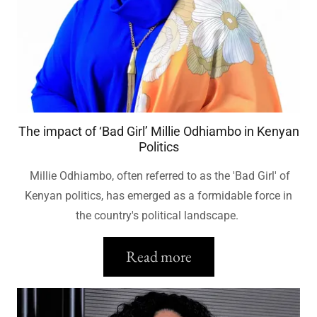
The impact of ‘Bad Girl’ Millie Odhiambo in Kenyan
Politics
Millie Odhiambo, often referred to as the 'Bad Girl' of
Kenyan politics, has emerged as a formidable force in
the country's political landscape.
Read more