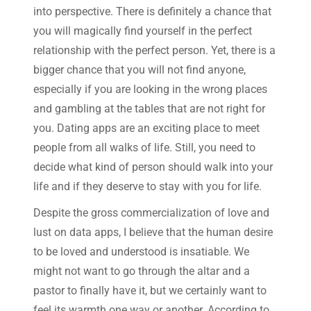
into perspective. There is definitely a chance that
you will magically find yourself in the perfect
relationship with the perfect person. Yet, there is a
bigger chance that you will not find anyone,
especially if you are looking in the wrong places
and gambling at the tables that are not right for
you. Dating apps are an exciting place to meet
people from all walks of life. Still, you need to
decide what kind of person should walk into your
life and if they deserve to stay with you for life.
Despite the gross commercialization of love and
lust on data apps, I believe that the human desire
to be loved and understood is insatiable. We
might not want to go through the altar and a
pastor to finally have it, but we certainly want to
feel its warmth one way or another. According to