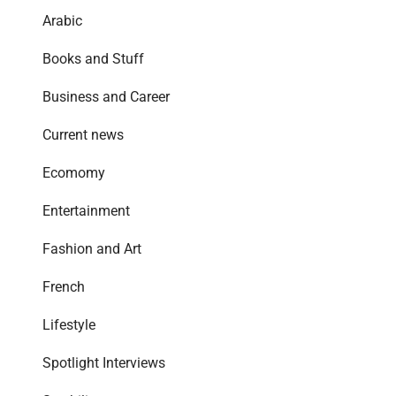
Arabic
Books and Stuff
Business and Career
Current news
Ecomomy
Entertainment
Fashion and Art
French
Lifestyle
Spotlight Interviews