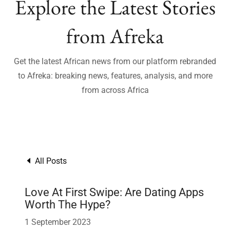
Explore the Latest Stories
from Afreka
Get the latest African news from our platform rebranded
to Afreka: breaking news, features, analysis, and more
from across Africa
All Posts
Love At First Swipe: Are Dating Apps
Worth The Hype?
1 September 2023