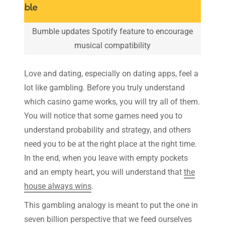
Bumble updates Spotify feature to encourage
musical compatibility
Love and dating, especially on dating apps, feel a
lot like gambling. Before you truly understand
which casino game works, you will try all of them.
You will notice that some games need you to
understand probability and strategy, and others
need you to be at the right place at the right time.
In the end, when you leave with empty pockets
and an empty heart, you will understand that
the
house always wins
.
This gambling analogy is meant to put the one in
seven billion perspective that we feed ourselves