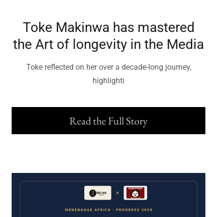
Toke Makinwa has mastered
the Art of longevity in the Media
Toke reflected on her over a decade-long journey,
highlighti
Read the Full Story