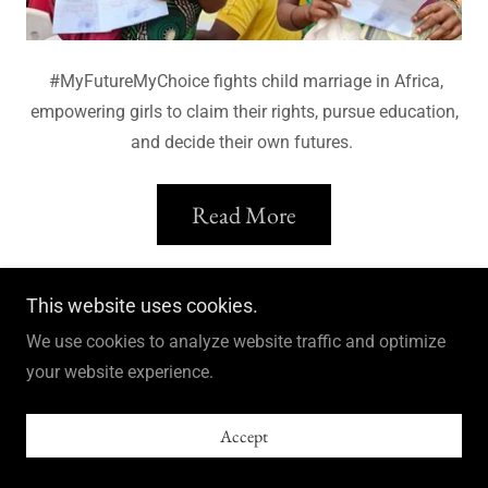
#MyFutureMyChoice fights child marriage in Africa,
empowering girls to claim their rights, pursue education,
and decide their own futures.
Read More
This website uses cookies.
We use cookies to analyze website traffic and optimize
Books and stuff
your website experience.
Accept