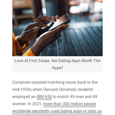
Love At First Swipe: Are Dating Apps Worth The
Hype?
Computer-assisted matching traces back to the
mid-1950s when Harvard University students
employed an
IBM 650
to match 49 men and 49
women. In 2021,
more than 300 million people
worldwide reportedly used dating apps or sites as