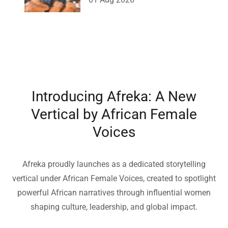
Introducing Afreka: A New
Vertical by African Female
Voices
Afreka proudly launches as a dedicated storytelling
vertical under African Female Voices, created to spotlight
powerful African narratives through influential women
shaping culture, leadership, and global impact.