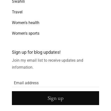
Swahili
Travel
Women's health
Women's sports
Sign up for blog updates!
Join my email list to receive updates and
information.
Sign up