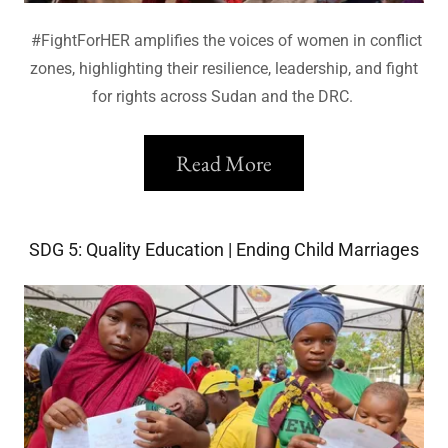
#FightForHER amplifies the voices of women in conflict
zones, highlighting their resilience, leadership, and fight
for rights across Sudan and the DRC.
Read More
SDG 5: Quality Education | Ending Child Marriages