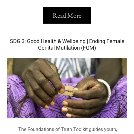
Read More
SDG 3: Good Health & Wellbeing | Ending Female
Genital Mutilation (FGM)
The Foundations of Truth Toolkit guides youth,