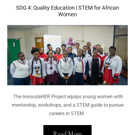
SDG 4: Quality Education | STEM for African
Women
The InnovateHER Project equips young women with
mentorship, workshops, and a STEM guide to pursue
careers in STEM.
Read More