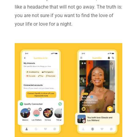
like a headache that will not go away. The truth is:
you are not sure if you want to find the love of
your life or love for a night.