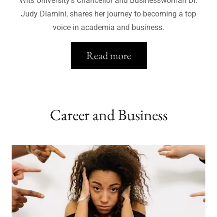
Wits University's Chancellor and Businesswoman Dr.
Judy Dlamini, shares her journey to becoming a top
voice in academia and business.
Read more
Career and Business