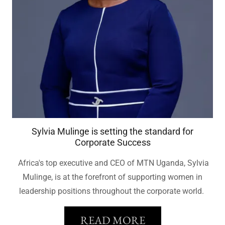
Sylvia Mulinge is setting the standard for
Corporate Success
Africa's top executive and CEO of MTN Uganda, Sylvia
Mulinge, is at the forefront of supporting women in
leadership positions throughout the corporate world.
READ MORE